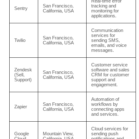
Real-time error
San Francisco,
tracking and
Sentry
California, USA
monitoring for
applications.
Communication
services for
San Francisco,
Twilio
sending SMS,
California, USA
emails, and voice
messages.
Customer service
Zendesk
software and sales
San Francisco,
(Sell,
CRM for customer
California, USA
Support)
support and
engagement.
Automation of
San Francisco,
workflows by
Zapier
California, USA
connecting apps
and services.
Cloud services for
Google
Mountain View,
sending push
Cloud
California, USA
notifications and