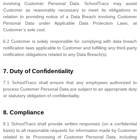
involving Customer Personal Data. SchoolTracs may assist
Customer as reasonably necessary to meet its obligations in
relation to providing notice of a Data Breach involving Customer
Personal Data under Applicable Data Protection Laws, at
Customer’s sole cost.
6.2 Customer is solely responsible for complying with data breach
notification laws applicable to Customer and fulfilling any third-party
notification obligations related to any Data Breach(s).
7. Duty of Confidentiality
7.1 SchoolTracs shall ensure that any employees authorized to
process Customer Personal Data are subject to an appropriate duty
or statutory obligation of confidentiality.
8. Compliance
8.1 SchoolTracs shall provide written responses (on a confidential
basis) to all reasonable requests for information made by Customer
related to its Processing of Customer Personal Data, including