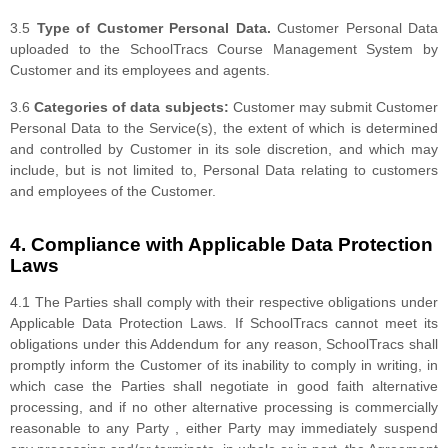
3.5
Type of Customer Personal Data.
Customer Personal Data
uploaded to the SchoolTracs Course Management System by
Customer and its employees and agents.
3.6
Categories of data subjects:
Customer may submit Customer
Personal Data to the Service(s), the extent of which is determined
and controlled by Customer in its sole discretion, and which may
include, but is not limited to, Personal Data relating to customers
and employees of the Customer.
4. Compliance with Applicable Data Protection
Laws
4.1 The Parties shall comply with their respective obligations under
Applicable Data Protection Laws. If SchoolTracs cannot meet its
obligations under this Addendum for any reason, SchoolTracs shall
promptly inform the Customer of its inability to comply in writing, in
which case the Parties shall negotiate in good faith alternative
processing, and if no other alternative processing is commercially
reasonable to any Party , either Party may immediately suspend