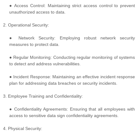
● Access Control: Maintaining strict access control to prevent
unauthorized access to data.
2. Operational Security:
● Network Security: Employing robust network security
measures to protect data.
● Regular Monitoring: Conducting regular monitoring of systems
to detect and address vulnerabilities.
● Incident Response: Maintaining an effective incident response
plan for addressing data breaches or security incidents.
3. Employee Training and Confidentiality:
● Confidentiality Agreements: Ensuring that all employees with
access to sensitive data sign confidentiality agreements.
4. Physical Security: