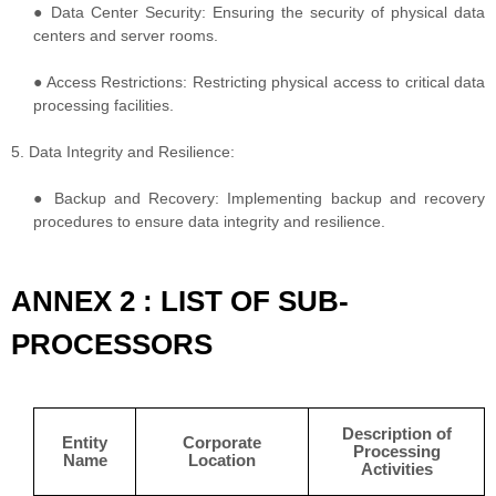
● Data Center Security: Ensuring the security of physical data
centers and server rooms.
● Access Restrictions: Restricting physical access to critical data
processing facilities.
5. Data Integrity and Resilience:
● Backup and Recovery: Implementing backup and recovery
procedures to ensure data integrity and resilience.
ANNEX 2 : LIST OF SUB-
PROCESSORS
Description of
Entity
Corporate
Processing
Name
Location
Activities