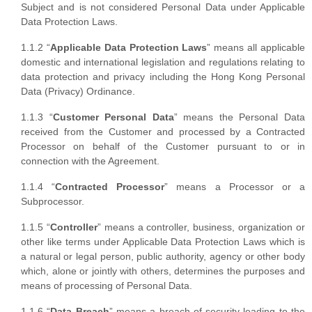
Subject and is not considered Personal Data under Applicable
Data Protection Laws.
1.1.2 “
Applicable Data Protection Laws
” means all applicable
domestic and international legislation and regulations relating to
data protection and privacy including the Hong Kong Personal
Data (Privacy) Ordinance.
1.1.3 “
Customer Personal Data
” means the Personal Data
received from the Customer and processed by a Contracted
Processor on behalf of the Customer pursuant to or in
connection with the Agreement.
1.1.4 “
Contracted Processor
” means a Processor or a
Subprocessor.
1.1.5 “
Controller
” means a controller, business, organization or
other like terms under Applicable Data Protection Laws which is
a natural or legal person, public authority, agency or other body
which, alone or jointly with others, determines the purposes and
means of processing of Personal Data.
1.1.6 “
Data Breach
” means a breach of security leading to the