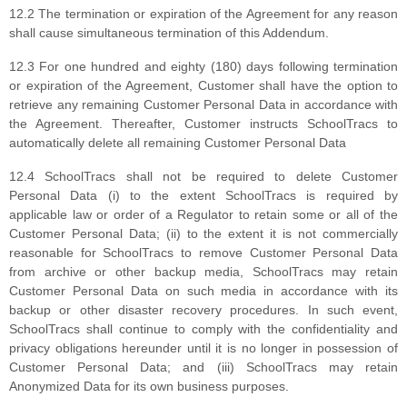
12.2 The termination or expiration of the Agreement for any reason
shall cause simultaneous termination of this Addendum.
12.3 For one hundred and eighty (180) days following termination
or expiration of the Agreement, Customer shall have the option to
retrieve any remaining Customer Personal Data in accordance with
the Agreement. Thereafter, Customer instructs SchoolTracs to
automatically delete all remaining Customer Personal Data
12.4 SchoolTracs shall not be required to delete Customer
Personal Data (i) to the extent SchoolTracs is required by
applicable law or order of a Regulator to retain some or all of the
Customer Personal Data; (ii) to the extent it is not commercially
reasonable for SchoolTracs to remove Customer Personal Data
from archive or other backup media, SchoolTracs may retain
Customer Personal Data on such media in accordance with its
backup or other disaster recovery procedures. In such event,
SchoolTracs shall continue to comply with the confidentiality and
privacy obligations hereunder until it is no longer in possession of
Customer Personal Data; and (iii) SchoolTracs may retain
Anonymized Data for its own business purposes.