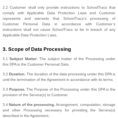
2.2 Customer shall only provide instructions to SchoolTracs that
comply with Applicable Data Protection Laws and Customer
represents and warrants that SchoolTracs’s processing of
Customer Personal Data in accordance with Customer’s
instructions shall not cause SchoolTracs to be in breach of any
Applicable Data Protection Laws.
3. Scope of Data Processing
3.1
Subject Matter:
The subject matter of the Processing under
this DPA is the Customer Personal Data.
3.2
Duration.
The duration of the data processing under this DPA is
until the termination of the Agreement in accordance with its terms.
3.3
Purpose.
The Purpose of the Processing under this DPA is the
provision of the Service(s) to Customer.
3.4
Nature of the processing.
Arrangement, computation, storage
and other Processing necessary for providing the Service(s)
described in the Agreement.