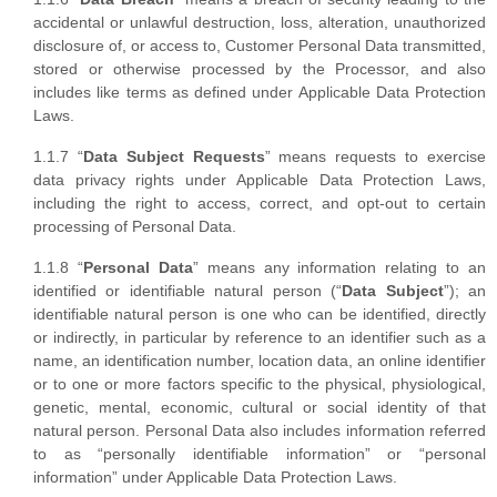
accidental or unlawful destruction, loss, alteration, unauthorized
disclosure of, or access to, Customer Personal Data transmitted,
stored or otherwise processed by the Processor, and also
includes like terms as defined under Applicable Data Protection
Laws.
1.1.7 “
Data Subject Requests
” means requests to exercise
data privacy rights under Applicable Data Protection Laws,
including the right to access, correct, and opt-out to certain
processing of Personal Data.
1.1.8 “
Personal Data
” means any information relating to an
identified or identifiable natural person (“
Data Subject
”); an
identifiable natural person is one who can be identified, directly
or indirectly, in particular by reference to an identifier such as a
name, an identification number, location data, an online identifier
or to one or more factors specific to the physical, physiological,
genetic, mental, economic, cultural or social identity of that
natural person. Personal Data also includes information referred
to as “personally identifiable information” or “personal
information” under Applicable Data Protection Laws.