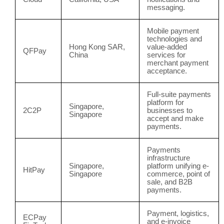
messaging.
Mobile payment
technologies and
Hong Kong SAR,
value-added
QFPay
China
services for
merchant payment
acceptance.
Full-suite payments
platform for
Singapore,
2C2P
businesses to
Singapore
accept and make
payments.
Payments
infrastructure
Singapore,
platform unifying e-
HitPay
Singapore
commerce, point of
sale, and B2B
payments.
Payment, logistics,
ECPay
and e-invoice