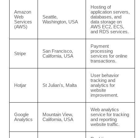
Hosting of
Amazon
application servers,
Web
Seattle,
databases, and
Services
Washington, USA
data storage on
(AWS)
AWS EC2, ECS,
and RDS services.
Payment
San Francisco,
processing
Stripe
California, USA
services for online
transactions.
User behavior
tracking and
Hotjar
St Julian's, Malta
analytics for
website
improvement.
Web analytics
Google
Mountain View,
service for tracking
Analytics
California, USA
and reporting
website traffic.