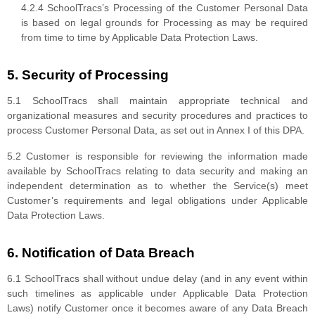
4.2.4 SchoolTracs’s Processing of the Customer Personal Data
is based on legal grounds for Processing as may be required
from time to time by Applicable Data Protection Laws.
5. Security of Processing
5.1 SchoolTracs shall maintain appropriate technical and
organizational measures and security procedures and practices to
process Customer Personal Data, as set out in Annex I of this DPA.
5.2 Customer is responsible for reviewing the information made
available by SchoolTracs relating to data security and making an
independent determination as to whether the Service(s) meet
Customer’s requirements and legal obligations under Applicable
Data Protection Laws.
6. Notification of Data Breach
6.1 SchoolTracs shall without undue delay (and in any event within
such timelines as applicable under Applicable Data Protection
Laws) notify Customer once it becomes aware of any Data Breach