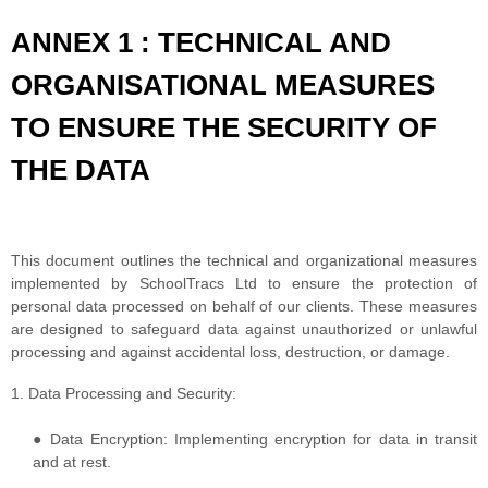
ANNEX 1 : TECHNICAL AND
ORGANISATIONAL MEASURES
TO ENSURE THE SECURITY OF
THE DATA
This document outlines the technical and organizational measures
implemented by SchoolTracs Ltd to ensure the protection of
personal data processed on behalf of our clients. These measures
are designed to safeguard data against unauthorized or unlawful
processing and against accidental loss, destruction, or damage.
1. Data Processing and Security:
● Data Encryption: Implementing encryption for data in transit
and at rest.