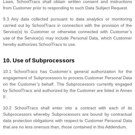
Laws, SchoolTracs shall obtain written consent and instructions
from Customer prior to responding to such Data Subject Request.
9.3 Any data collected pursuant to data analytics or monitoring
carried out by SchoolTracs in connection with the provision of the
Service(s) to Customer or otherwise connected with Customer’s
use of the Service(s) may include Personal Data, which Customer
hereby authorizes SchoolTracs to use.
10. Use of Subprocessors
10.1 SchoolTracs has Customer’s general authorization for the
engagement of Subprocessors to process Customer Personal Data
on the Customer’s behalf. The Subprocessors currently engaged
by SchoolTracs and authorized by the Customer are listed in Annex
II .
10.2 SchoolTracs shall enter into a contract with each of its
Subprocessors whereby Subprocessors are bound by contractual
data protection obligations with respect to Customer Personal Data
that are no less onerous than, those contained in this Addendum.