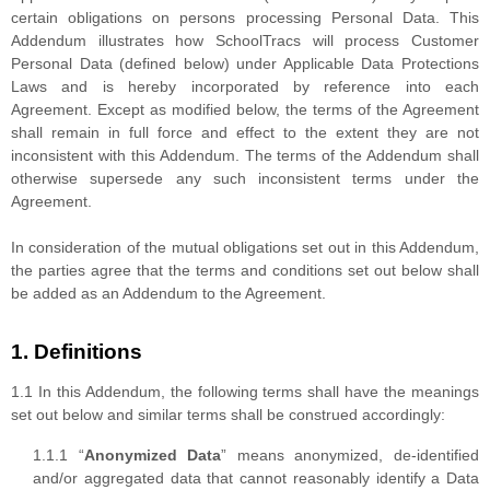
certain obligations on persons processing Personal Data. This
Addendum illustrates how SchoolTracs will process Customer
Personal Data (defined below) under Applicable Data Protections
Laws and is hereby incorporated by reference into each
Agreement. Except as modified below, the terms of the Agreement
shall remain in full force and effect to the extent they are not
inconsistent with this Addendum. The terms of the Addendum shall
otherwise supersede any such inconsistent terms under the
Agreement.
In consideration of the mutual obligations set out in this Addendum,
the parties agree that the terms and conditions set out below shall
be added as an Addendum to the Agreement.
1. Definitions
1.1 In this Addendum, the following terms shall have the meanings
set out below and similar terms shall be construed accordingly:
1.1.1 “
Anonymized Data
” means anonymized, de-identified
and/or aggregated data that cannot reasonably identify a Data