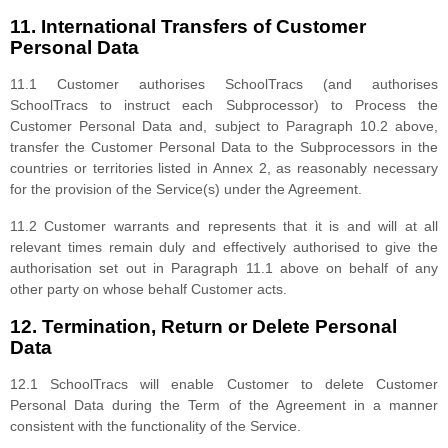
11. International Transfers of Customer
Personal Data
11.1 Customer authorises SchoolTracs (and authorises
SchoolTracs to instruct each Subprocessor) to Process the
Customer Personal Data and, subject to Paragraph 10.2 above,
transfer the Customer Personal Data to the Subprocessors in the
countries or territories listed in Annex 2, as reasonably necessary
for the provision of the Service(s) under the Agreement.
11.2 Customer warrants and represents that it is and will at all
relevant times remain duly and effectively authorised to give the
authorisation set out in Paragraph 11.1 above on behalf of any
other party on whose behalf Customer acts.
12. Termination, Return or Delete Personal
Data
12.1 SchoolTracs will enable Customer to delete Customer
Personal Data during the Term of the Agreement in a manner
consistent with the functionality of the Service.