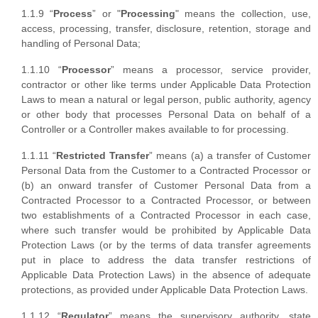
1.1.9 “
Process
” or "
Processing
" means the collection, use,
access, processing, transfer, disclosure, retention, storage and
handling of Personal Data;
1.1.10 “
Processor
” means a processor, service provider,
contractor or other like terms under Applicable Data Protection
Laws to mean a natural or legal person, public authority, agency
or other body that processes Personal Data on behalf of a
Controller or a Controller makes available to for processing.
1.1.11 “
Restricted Transfer
” means (a) a transfer of Customer
Personal Data from the Customer to a Contracted Processor or
(b) an onward transfer of Customer Personal Data from a
Contracted Processor to a Contracted Processor, or between
two establishments of a Contracted Processor in each case,
where such transfer would be prohibited by Applicable Data
Protection Laws (or by the terms of data transfer agreements
put in place to address the data transfer restrictions of
Applicable Data Protection Laws) in the absence of adequate
protections, as provided under Applicable Data Protection Laws.
1.1.12 “
Regulator
” means the supervisory authority, state