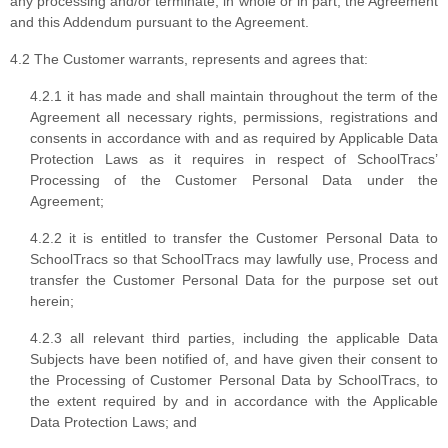
any processing and/or terminate, in whole or in part, the Agreement
and this Addendum pursuant to the Agreement.
4.2 The Customer warrants, represents and agrees that:
4.2.1 it has made and shall maintain throughout the term of the
Agreement all necessary rights, permissions, registrations and
consents in accordance with and as required by Applicable Data
Protection Laws as it requires in respect of SchoolTracs’
Processing of the Customer Personal Data under the
Agreement;
4.2.2 it is entitled to transfer the Customer Personal Data to
SchoolTracs so that SchoolTracs may lawfully use, Process and
transfer the Customer Personal Data for the purpose set out
herein;
4.2.3 all relevant third parties, including the applicable Data
Subjects have been notified of, and have given their consent to
the Processing of Customer Personal Data by SchoolTracs, to
the extent required by and in accordance with the Applicable
Data Protection Laws; and