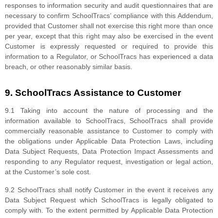
responses to information security and audit questionnaires that are
necessary to confirm SchoolTracs’ compliance with this Addendum,
provided that Customer shall not exercise this right more than once
per year, except that this right may also be exercised in the event
Customer is expressly requested or required to provide this
information to a Regulator, or SchoolTracs has experienced a data
breach, or other reasonably similar basis.
9. SchoolTracs Assistance to Customer
9.1 Taking into account the nature of processing and the
information available to SchoolTracs, SchoolTracs shall provide
commercially reasonable assistance to Customer to comply with
the obligations under Applicable Data Protection Laws, including
Data Subject Requests, Data Protection Impact Assessments and
responding to any Regulator request, investigation or legal action,
at the Customer’s sole cost.
9.2 SchoolTracs shall notify Customer in the event it receives any
Data Subject Request which SchoolTracs is legally obligated to
comply with. To the extent permitted by Applicable Data Protection