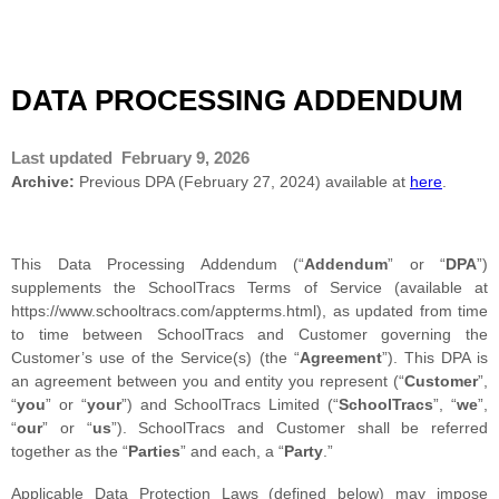
DATA PROCESSING ADDENDUM
Last updated
February 9, 2026
Archive:
Previous DPA (February 27, 2024) available at
here
.
This Data Processing Addendum (“
Addendum
” or “
DPA
”)
supplements the SchoolTracs Terms of Service (available at
https://www.schooltracs.com/appterms.html), as updated from time
to time between SchoolTracs and Customer governing the
Customer’s use of the Service(s) (the “
Agreement
”). This DPA is
an agreement between you and entity you represent (“
Customer
”,
“
you
” or “
your
”) and SchoolTracs Limited (“
SchoolTracs
”, “
we
”,
“
our
” or “
us
”). SchoolTracs and Customer shall be referred
together as the “
Parties
” and each, a “
Party
.”
Applicable Data Protection Laws (defined below) may impose