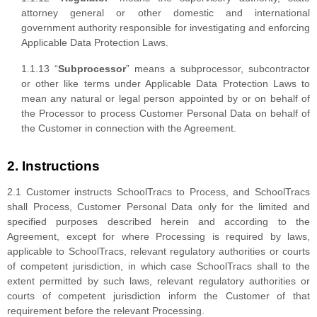
attorney general or other domestic and international
government authority responsible for investigating and enforcing
Applicable Data Protection Laws.
1.1.13 “
Subprocessor
” means a subprocessor, subcontractor
or other like terms under Applicable Data Protection Laws to
mean any natural or legal person appointed by or on behalf of
the Processor to process Customer Personal Data on behalf of
the Customer in connection with the Agreement.
2. Instructions
2.1 Customer instructs SchoolTracs to Process, and SchoolTracs
shall Process, Customer Personal Data only for the limited and
specified purposes described herein and according to the
Agreement, except for where Processing is required by laws,
applicable to SchoolTracs, relevant regulatory authorities or courts
of competent jurisdiction, in which case SchoolTracs shall to the
extent permitted by such laws, relevant regulatory authorities or
courts of competent jurisdiction inform the Customer of that
requirement before the relevant Processing.