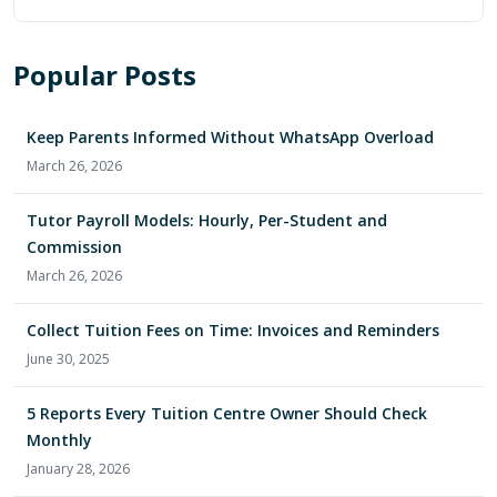
Popular Posts
Keep Parents Informed Without WhatsApp Overload
March 26, 2026
Tutor Payroll Models: Hourly, Per-Student and
Commission
March 26, 2026
Collect Tuition Fees on Time: Invoices and Reminders
June 30, 2025
5 Reports Every Tuition Centre Owner Should Check
Monthly
January 28, 2026