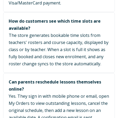
Visa/MasterCard payment.
How do customers see which time slots are
available?
The store generates bookable time slots from
teachers' rosters and course capacity, displayed by
class or by teacher. When a slot is full it shows as
fully booked and closes new enrolment, and any
roster change syncs to the store automatically.
Can parents reschedule lessons themselves
online?
Yes. They sign in with mobile phone or email, open
My Orders to view outstanding lessons, cancel the
original schedule, then add a new lesson on an
available date. A confirmation email is sent