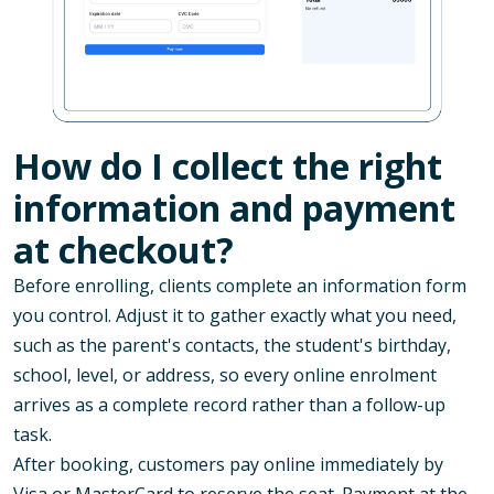
How do I collect the right
information and payment
at checkout?
Before enrolling, clients complete an information form
you control. Adjust it to gather exactly what you need,
such as the parent's contacts, the student's birthday,
school, level, or address, so every online enrolment
arrives as a complete record rather than a follow-up
task.
After booking, customers pay online immediately by
Visa or MasterCard to reserve the seat. Payment at the