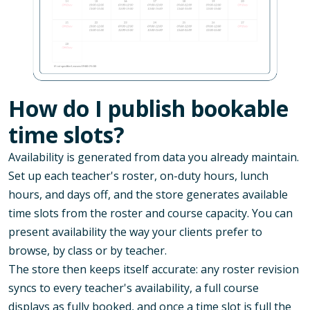
How do I publish bookable
time slots?
Availability is generated from data you already maintain.
Set up each teacher's roster, on-duty hours, lunch
hours, and days off, and the store generates available
time slots from the roster and course capacity. You can
present availability the way your clients prefer to
browse, by class or by teacher.
The store then keeps itself accurate: any roster revision
syncs to every teacher's availability, a full course
displays as fully booked, and once a time slot is full the