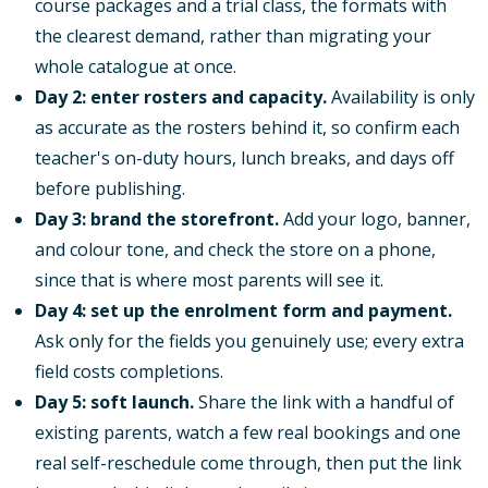
course packages and a trial class, the formats with
the clearest demand, rather than migrating your
whole catalogue at once.
Day 2: enter rosters and capacity.
Availability is only
as accurate as the rosters behind it, so confirm each
teacher's on-duty hours, lunch breaks, and days off
before publishing.
Day 3: brand the storefront.
Add your logo, banner,
and colour tone, and check the store on a phone,
since that is where most parents will see it.
Day 4: set up the enrolment form and payment.
Ask only for the fields you genuinely use; every extra
field costs completions.
Day 5: soft launch.
Share the link with a handful of
existing parents, watch a few real bookings and one
real self-reschedule come through, then put the link