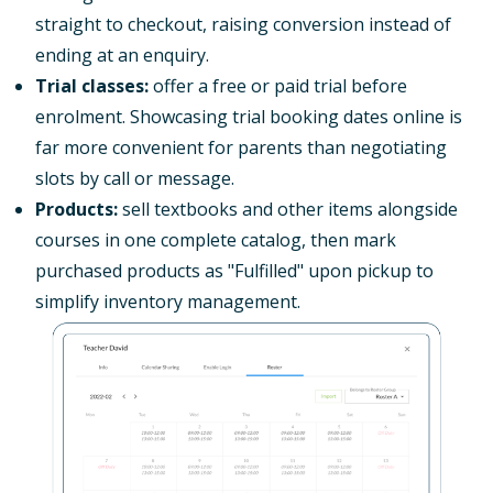
straight to checkout, raising conversion instead of
ending at an enquiry.
Trial classes:
offer a free or paid trial before
enrolment. Showcasing trial booking dates online is
far more convenient for parents than negotiating
slots by call or message.
Products:
sell textbooks and other items alongside
courses in one complete catalog, then mark
purchased products as "Fulfilled" upon pickup to
simplify inventory management.