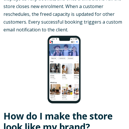
store closes new enrolment. When a customer
reschedules, the freed capacity is updated for other
customers. Every successful booking triggers a custom
email notification to the client.
How do I make the store
look like my brand?