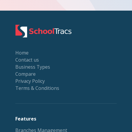
Home
Contact us
Business Types
Compare
Privacy Policy
Terms & Conditions
Features
Branches Management