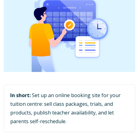
In short:
Set up an online booking site for your
tuition centre: sell class packages, trials, and
products, publish teacher availability, and let
parents self-reschedule.