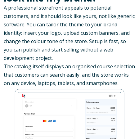
A professional storefront appeals to potential
customers, and it should look like yours, not like generic
software. You can tailor the theme to your brand
identity: insert your logo, upload custom banners, and
change the colour tone of the store. Setup is fast, so
you can publish and start selling without a web
development project.
The catalog itself displays an organised course selection
that customers can search easily, and the store works
on any device, laptops, tablets, and smartphones.