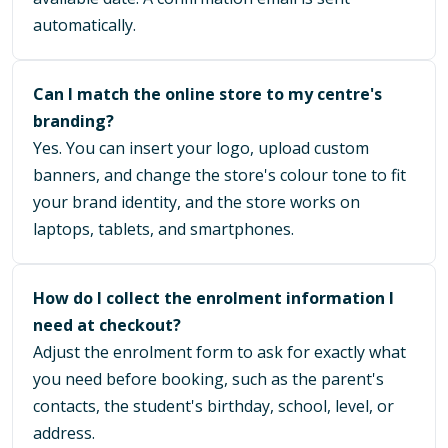
automatically.
Can I match the online store to my centre's
branding?
Yes. You can insert your logo, upload custom
banners, and change the store's colour tone to fit
your brand identity, and the store works on
laptops, tablets, and smartphones.
How do I collect the enrolment information I
need at checkout?
Adjust the enrolment form to ask for exactly what
you need before booking, such as the parent's
contacts, the student's birthday, school, level, or
address.