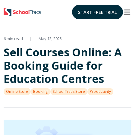
START FREE TRIAL
|
6 min read
May 13, 2025
Sell Courses Online: A
Booking Guide for
Education Centres
Online Store
Booking
SchoolTracs Store
Productivity