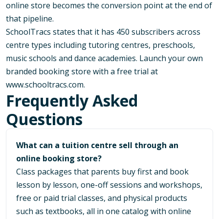
online store becomes the conversion point at the end of
that pipeline.
SchoolTracs states that it has 450 subscribers across
centre types including tutoring centres, preschools,
music schools and dance academies. Launch your own
branded booking store with a free trial at
www.schooltracs.com
.
Frequently Asked
Questions
What can a tuition centre sell through an
online booking store?
Class packages that parents buy first and book
lesson by lesson, one-off sessions and workshops,
free or paid trial classes, and physical products
such as textbooks, all in one catalog with online