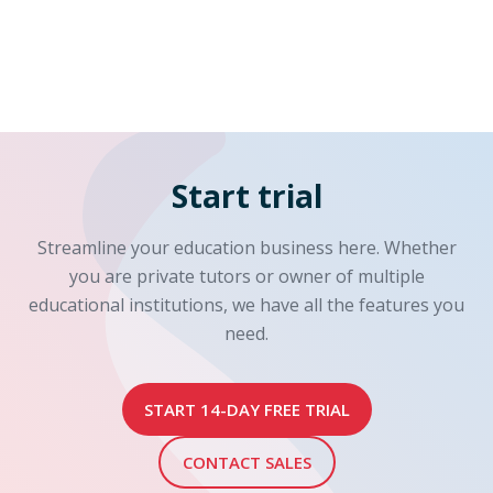
Start trial
Streamline your education business here. Whether
you are private tutors or owner of multiple
educational institutions, we have all the features you
need.
START 14-DAY FREE TRIAL
CONTACT SALES