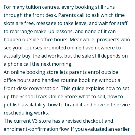
For many tuition centres, every booking still runs
through the front desk. Parents call to ask which time
slots are free, message to take leave, and wait for staff
to rearrange make-up lessons, and none of it can
happen outside office hours. Meanwhile, prospects who
see your courses promoted online have nowhere to
actually buy: the ad works, but the sale still depends on
a phone call the next morning.
An online booking store lets parents enrol outside
office hours and handles routine booking without a
front-desk conversation. This guide explains how to set
up the SchoolTracs Online Store: what to sell, how to
publish availability, how to brand it and how self-service
rescheduling works.
The current V3 store has a revised checkout and
enrolment-confirmation flow. If you evaluated an earlier