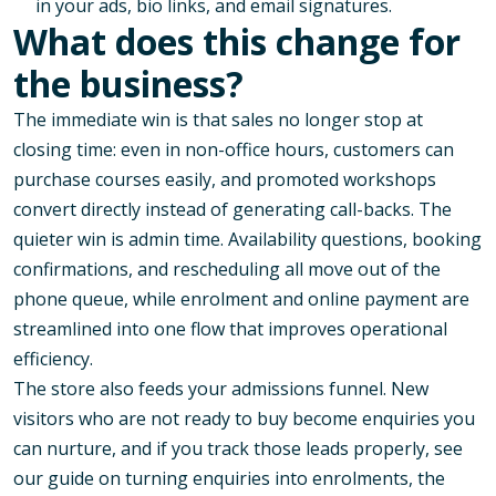
in your ads, bio links, and email signatures.
What does this change for
the business?
The immediate win is that sales no longer stop at
closing time: even in non-office hours, customers can
purchase courses easily, and promoted workshops
convert directly instead of generating call-backs. The
quieter win is admin time. Availability questions, booking
confirmations, and rescheduling all move out of the
phone queue, while enrolment and online payment are
streamlined into one flow that improves operational
efficiency.
The store also feeds your admissions funnel. New
visitors who are not ready to buy become enquiries you
can nurture, and if you track those leads properly, see
our guide on
turning enquiries into enrolments
, the