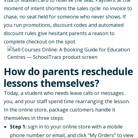
moment of intent shortens the sales cycle: no invoice to
chase, no seat held for someone who never shows. If
you run promotions,
discount codes and automated
discount rules
give hesitant parents a reason to
complete checkout on the spot.
How do parents reschedule
lessons themselves?
Today, a student who needs leave calls or messages
you, and your staff spend time rearranging the lesson.
In the online store, package customers handle it
themselves in three steps:
Step 1:
sign in to your online store with a mobile
phone number or email, and click "My Orders" to view