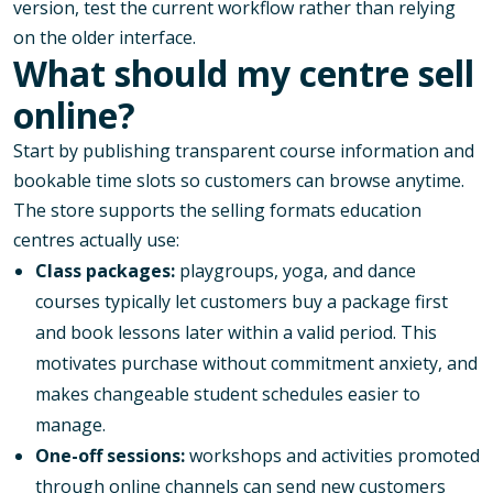
version, test the current workflow rather than relying
on the older interface.
What should my centre sell
online?
Start by publishing transparent course information and
bookable time slots so customers can browse anytime.
The store supports the selling formats education
centres actually use:
Class packages:
playgroups, yoga, and dance
courses typically let customers buy a package first
and book lessons later within a valid period. This
motivates purchase without commitment anxiety, and
makes changeable student schedules easier to
manage.
One-off sessions:
workshops and activities promoted
through online channels can send new customers