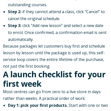
outstanding courses.
Step 2:
if they cannot attend a class, click "Cancel" to
cancel the original schedule.
Step 3:
click "Add new lesson" and select a new date
to enrol. Once confirmed, a confirmation email is sent
automatically.
Because packages let customers buy first and schedule
lesson by lesson until the package is used up, this self-
service loop covers the entire lifetime of the purchase,
not just the first booking.
A launch checklist for your
first week
Most centres can go from zero to a live store in days
rather than weeks. A practical order of work:
Day 1: pick your first products.
Start with one or two