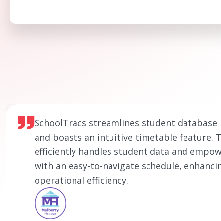
SchoolTracs streamlines student databas
and boasts an intuitive timetable feature. 
efficiently handles student data and empow
with an easy-to-navigate schedule, enhanci
operational efficiency.