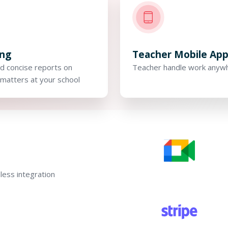
ing
Teacher Mobile Ap
d concise reports on
Teacher handle work anyw
matters at your school
ess integration