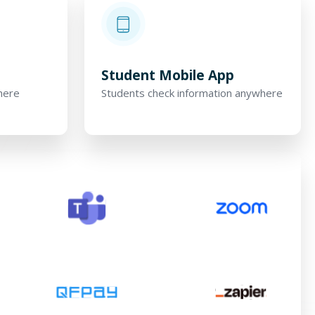
p
Student Mobile App
here
Students check information anywhere