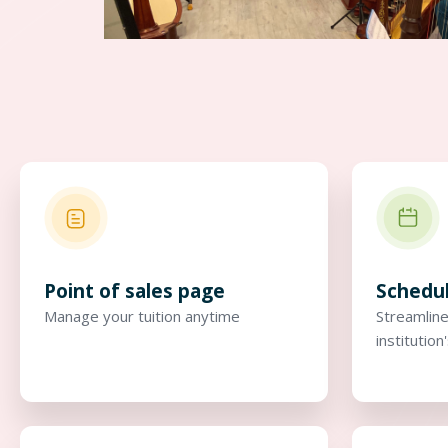
Point of sales page
Schedu
Manage your tuition anytime
Streamline
institution