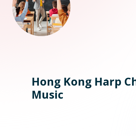
Hong Kong Harp C
Music