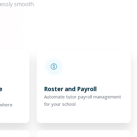
tlessly smooth.
e
Roster and Payroll
Automate tutor payroll management
for your school
ywhere