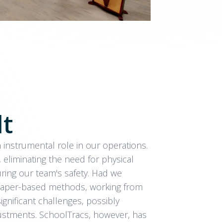
lt
instrumental role in our operations.
, eliminating the need for physical
ring our team's safety. Had we
l paper-based methods, working from
nificant challenges, possibly
ustments. SchoolTracs, however, has