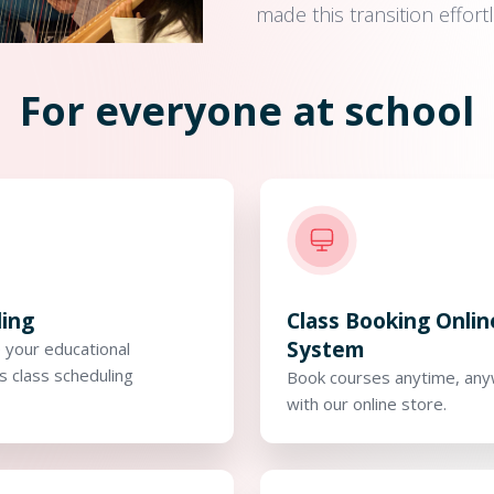
made this transition effor
For everyone at school
ling
Class Booking Onlin
System
 your educational
's class scheduling
Book courses anytime, an
with our online store.