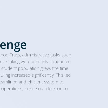
lenge
choolTracs, administrative tasks such
nce taking were primarily conducted
 student population grew, the time
ing increased significantly. This led
eamlined and efficient system to
 operations, hence our decision to