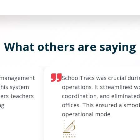
What others are saying
e management
SchoolTracs was crucial duri
This system
operations. It streamlined wo
ers teachers
coordination, and eliminated
ng
offices. This ensured a smoo
operational mode.