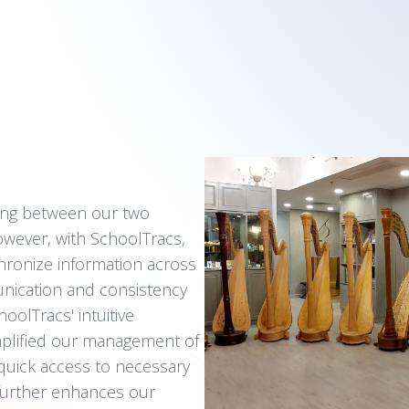
ring between our two
owever, with SchoolTracs,
ronize information across
unication and consistency
oolTracs' intuitive
simplified our management of
quick access to necessary
further enhances our