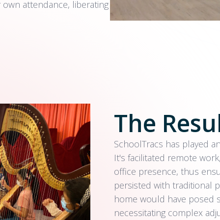
r own attendance, liberating
The Resu
SchoolTracs has played an 
It's facilitated remote work
office presence, thus ensu
persisted with traditiona
home would have posed sig
necessitating complex adj