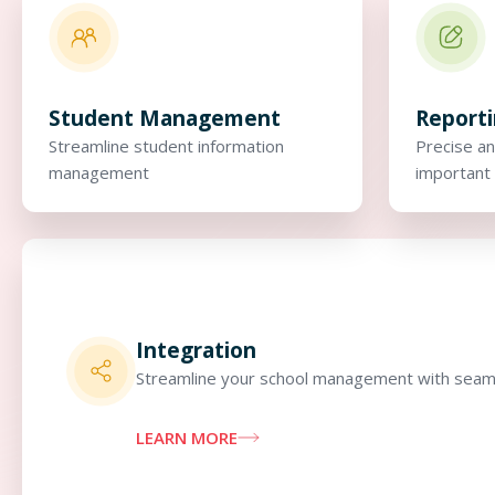
Student Management
Report
Streamline student information
Precise an
management
important 
Integration
Streamline your school management with seaml
LEARN MORE