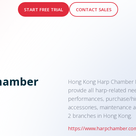
START FREE TRIAL
CONTACT SALES
hamber
Hong Kong Harp Chamber Mu
provide all harp-related ne
performances, purchase/hir
accessories, maintenance a
2 branches in Hong Kong.
https://www.harpchamber.co