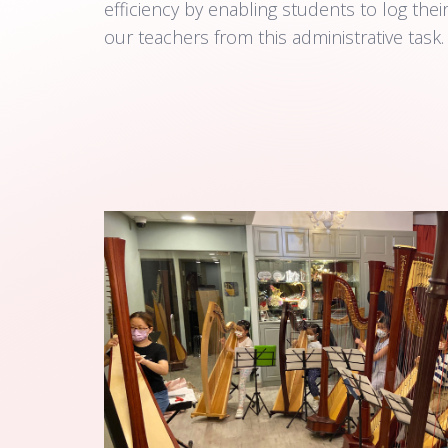
efficiency by enabling students to log thei
our teachers from this administrative task.