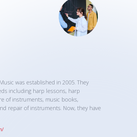
sic was established in 2005. They
eds including harp lessons, harp
e of instruments, music books,
nd repair of instruments. Now, they have
m/