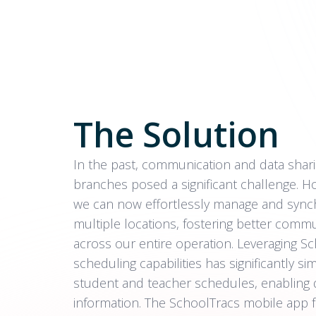
The Solution
In the past, communication and data sha
branches posed a significant challenge. H
we can now effortlessly manage and synch
multiple locations, fostering better comm
across our entire operation. Leveraging Sch
scheduling capabilities has significantly 
student and teacher schedules, enabling 
information. The SchoolTracs mobile app 