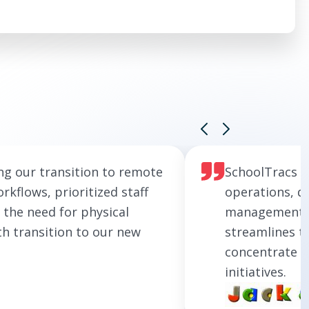
ng our transition to remote
SchoolTracs h
rkflows, prioritized staff
operations, de
 the need for physical
management so
th transition to our new
streamlines t
concentrate o
initiatives.