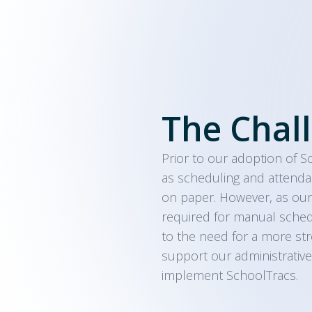
The Chal
Prior to our adoption of S
as scheduling and attenda
on paper. However, as our
required for manual schedul
to the need for a more str
support our administrative
implement SchoolTracs.