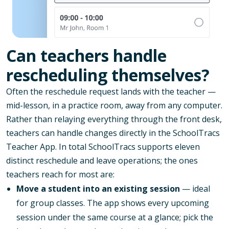
Can teachers handle
rescheduling themselves?
Often the reschedule request lands with the teacher —
mid-lesson, in a practice room, away from any computer.
Rather than relaying everything through the front desk,
teachers can handle changes directly in the SchoolTracs
Teacher App. In total SchoolTracs supports eleven
distinct reschedule and leave operations; the ones
teachers reach for most are:
Move a student into an existing session
— ideal
for group classes. The app shows every upcoming
session under the same course at a glance; pick the