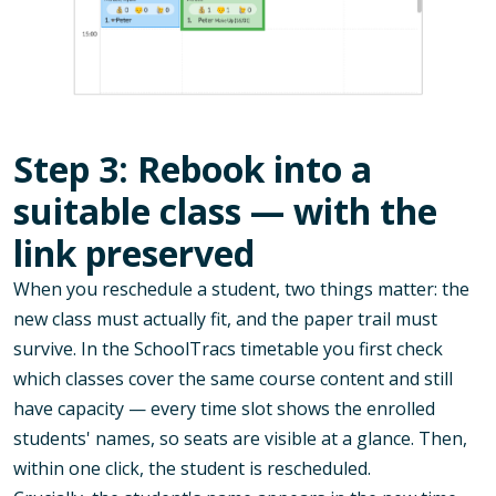
Step 3: Rebook into a
suitable class — with the
link preserved
When you reschedule a student, two things matter: the
new class must actually fit, and the paper trail must
survive. In the SchoolTracs timetable you first check
which classes cover the same course content and still
have capacity — every time slot shows the enrolled
students' names, so seats are visible at a glance. Then,
within one click, the student is rescheduled.