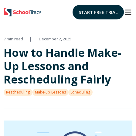
START FREE TRIAL
|
7 min read
December 2, 2025
How to Handle Make-
Up Lessons and
Rescheduling Fairly
Rescheduling
Make-up Lessons
Scheduling