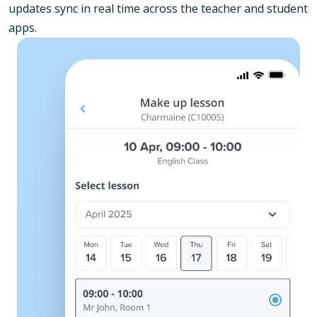
updates sync in real time across the teacher and student
apps.