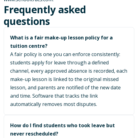
Frequently asked
questions
What is a fair make-up lesson policy for a
tuition centre?
A fair policy is one you can enforce consistently:
students apply for leave through a defined
channel, every approved absence is recorded, each
make-up lesson is linked to the original missed
lesson, and parents are notified of the new date
and time. Software that tracks the link
automatically removes most disputes.
How do I find students who took leave but
never rescheduled?