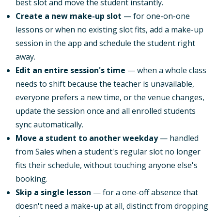
best slot and move the student instantly.
Create a new make-up slot
— for one-on-one
lessons or when no existing slot fits, add a make-up
session in the app and schedule the student right
away.
Edit an entire session's time
— when a whole class
needs to shift because the teacher is unavailable,
everyone prefers a new time, or the venue changes,
update the session once and all enrolled students
sync automatically.
Move a student to another weekday
— handled
from Sales when a student's regular slot no longer
fits their schedule, without touching anyone else's
booking.
Skip a single lesson
— for a one-off absence that
doesn't need a make-up at all, distinct from dropping