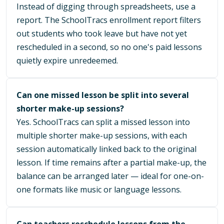
Instead of digging through spreadsheets, use a
report. The SchoolTracs enrollment report filters
out students who took leave but have not yet
rescheduled in a second, so no one's paid lessons
quietly expire unredeemed.
Can one missed lesson be split into several
shorter make-up sessions?
Yes. SchoolTracs can split a missed lesson into
multiple shorter make-up sessions, with each
session automatically linked back to the original
lesson. If time remains after a partial make-up, the
balance can be arranged later — ideal for one-on-
one formats like music or language lessons.
Can teachers reschedule lessons from the