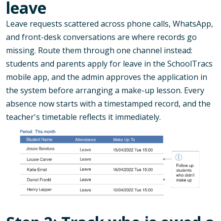
leave
Leave requests scattered across phone calls, WhatsApp,
and front-desk conversations are where records go
missing. Route them through one channel instead:
students and parents apply for leave in the SchoolTracs
mobile app, and the admin approves the application in
the system before arranging a make-up lesson. Every
absence now starts with a timestamped record, and the
teacher's timetable reflects it immediately.