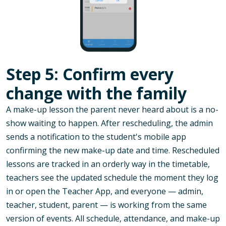
Step 5: Confirm every
change with the family
A make-up lesson the parent never heard about is a no-
show waiting to happen. After rescheduling, the admin
sends a notification to the student's mobile app
confirming the new make-up date and time. Rescheduled
lessons are tracked in an orderly way in the timetable,
teachers see the updated schedule the moment they log
in or open the Teacher App, and everyone — admin,
teacher, student, parent — is working from the same
version of events. All schedule, attendance, and make-up