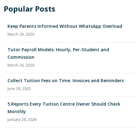
Popular Posts
Keep Parents Informed Without WhatsApp Overload
March 26, 2026
Tutor Payroll Models: Hourly, Per-Student and
Commission
March 26, 2026
Collect Tuition Fees on Time: Invoices and Reminders
June 30, 2025
5 Reports Every Tuition Centre Owner Should Check
Monthly
January 28, 2026