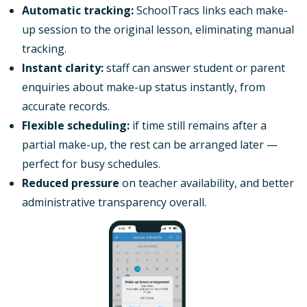
Automatic tracking:
SchoolTracs links each make-
up session to the original lesson, eliminating manual
tracking.
Instant clarity:
staff can answer student or parent
enquiries about make-up status instantly, from
accurate records.
Flexible scheduling:
if time still remains after a
partial make-up, the rest can be arranged later —
perfect for busy schedules.
Reduced pressure
on teacher availability, and better
administrative transparency overall.