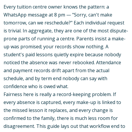
Every tuition centre owner knows the pattern: a
WhatsApp message at 8 pm — "Sorry, can't make
tomorrow, can we reschedule?" Each individual request
is trivial. In aggregate, they are one of the most dispute-
prone parts of running a centre. Parents insist a make-
up was promised; your records show nothing. A
student's paid lessons quietly expire because nobody
noticed the absence was never rebooked. Attendance
and payment records drift apart from the actual
schedule, and by term end nobody can say with
confidence who is owed what.
Fairness here is really a record-keeping problem. If
every absence is captured, every make-up is linked to
the missed lesson it replaces, and every change is
confirmed to the family, there is much less room for
disagreement. This guide lays out that workflow end to