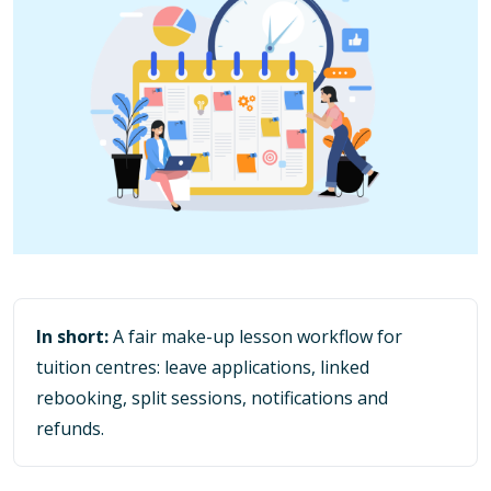
In short:
A fair make-up lesson workflow for
tuition centres: leave applications, linked
rebooking, split sessions, notifications and
refunds.