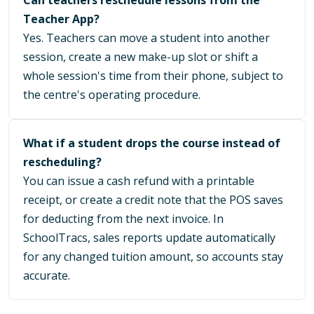
Teacher App?
Yes. Teachers can move a student into another
session, create a new make-up slot or shift a
whole session's time from their phone, subject to
the centre's operating procedure.
What if a student drops the course instead of
rescheduling?
You can issue a cash refund with a printable
receipt, or create a credit note that the POS saves
for deducting from the next invoice. In
SchoolTracs, sales reports update automatically
for any changed tuition amount, so accounts stay
accurate.