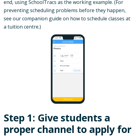
end, using SchoolTracs as the working example. (For
preventing scheduling problems before they happen,
see our companion guide on
how to schedule classes at
a tuition centre
.)
Step 1: Give students a
proper channel to apply for