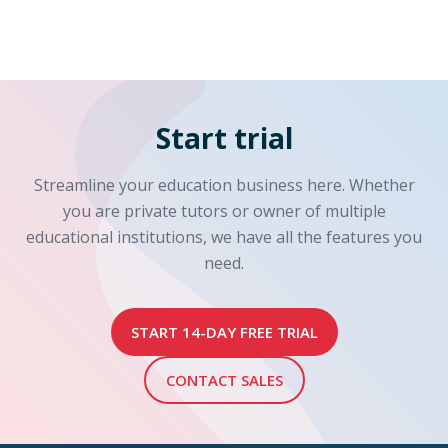
Start trial
Streamline your education business here. Whether
you are private tutors or owner of multiple
educational institutions, we have all the features you
need.
START 14-DAY FREE TRIAL
CONTACT SALES