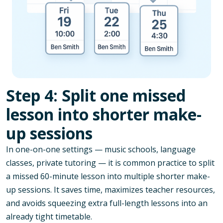
Step 4: Split one missed
lesson into shorter make-
up sessions
In one-on-one settings — music schools, language
classes, private tutoring — it is common practice to split
a missed 60-minute lesson into multiple shorter make-
up sessions. It saves time, maximizes teacher resources,
and avoids squeezing extra full-length lessons into an
already tight timetable.