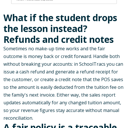
What if the student drops
the lesson instead?
Refunds and credit notes
Sometimes no make-up time works and the fair
outcome is money back or credit forward. Handle both
without breaking your accounts: in SchoolTracs you can
issue a cash refund and generate a refund receipt for
the customer, or create a credit note that the POS saves
so the amount is easily deducted from the tuition fee on
the family's next invoice. Either way, the sales report
updates automatically for any changed tuition amount,
so your revenue figures stay accurate without manual
reconciliation.
A fair policy is a traceable