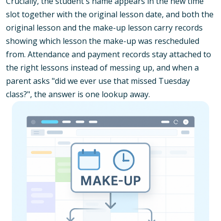
Crucially, the student's name appears in the new time
slot together with the original lesson date, and both the
original lesson and the make-up lesson carry records
showing which lesson the make-up was rescheduled
from. Attendance and payment records stay attached to
the right lessons instead of messing up, and when a
parent asks "did we ever use that missed Tuesday
class?", the answer is one lookup away.