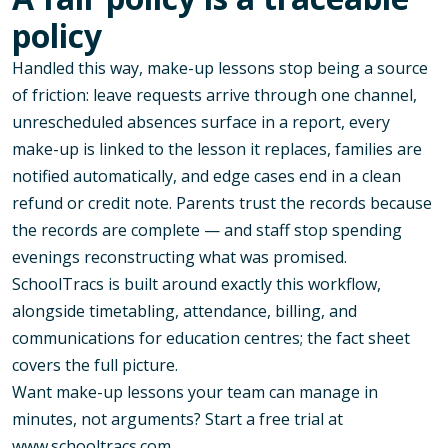
policy
Handled this way, make-up lessons stop being a source
of friction: leave requests arrive through one channel,
unrescheduled absences surface in a report, every
make-up is linked to the lesson it replaces, families are
notified automatically, and edge cases end in a clean
refund or credit note. Parents trust the records because
the records are complete — and staff stop spending
evenings reconstructing what was promised.
SchoolTracs is built around exactly this workflow,
alongside timetabling, attendance, billing, and
communications for education centres; the
fact sheet
covers the full picture.
Want make-up lessons your team can manage in
minutes, not arguments? Start a free trial at
www.schooltracs.com
.