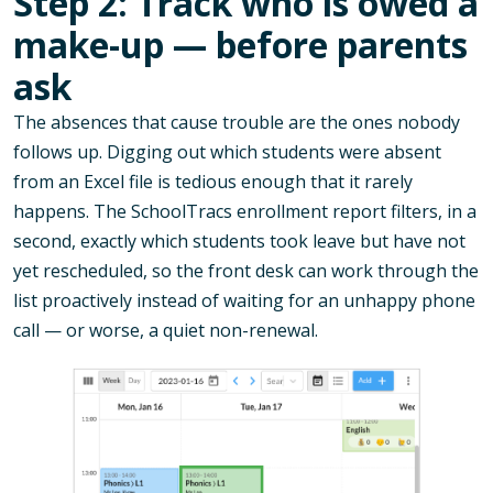
Step 2: Track who is owed a
make-up — before parents
ask
The absences that cause trouble are the ones nobody
follows up. Digging out which students were absent
from an Excel file is tedious enough that it rarely
happens. The SchoolTracs enrollment report filters, in a
second, exactly which students took leave but have not
yet rescheduled, so the front desk can work through the
list proactively instead of waiting for an unhappy phone
call — or worse, a quiet non-renewal.