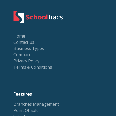
Home
Contact us
Business Types
Compare
Privacy Policy
Terms & Conditions
Features
Branches Management
Point Of Sale