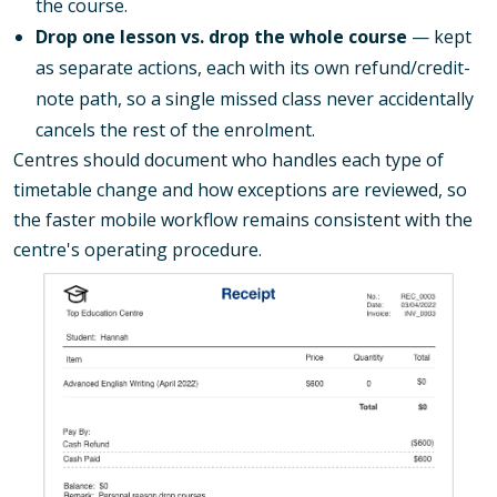
the course.
Drop one lesson vs. drop the whole course
— kept
as separate actions, each with its own refund/credit-
note path, so a single missed class never accidentally
cancels the rest of the enrolment.
Centres should document who handles each type of
timetable change and how exceptions are reviewed, so
the faster mobile workflow remains consistent with the
centre's operating procedure.