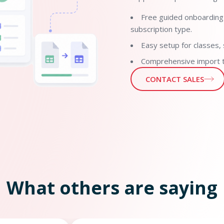
Free guided onboarding
subscription type.
Easy setup for classes, 
Comprehensive import to
CONTACT SALES
What others are saying