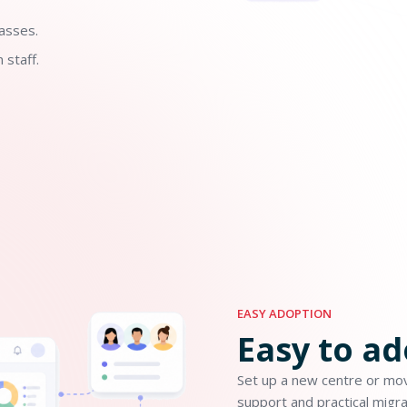
asses.
 staff.
EASY ADOPTION
Easy to a
Set up a new centre or mov
support and practical migra