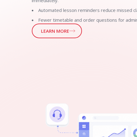
immediately.
Automated lesson reminders reduce missed cl
Fewer timetable and order questions for admin
LEARN MORE