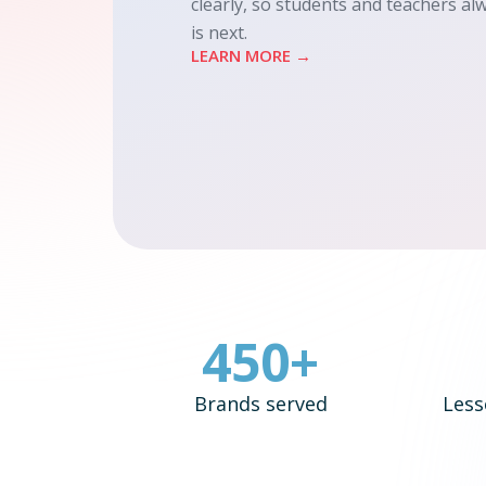
clearly, so students and teachers a
is next.
LEARN MORE →
450+
Brands served
Less