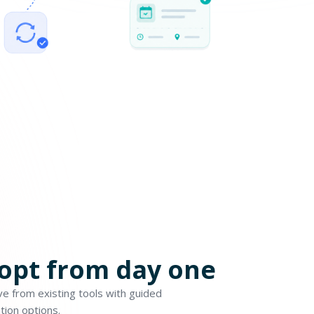
dopt from day one
e from existing tools with guided
tion options.