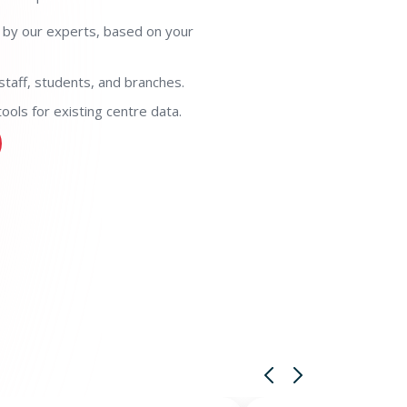
 by our experts, based on your
staff, students, and branches.
ols for existing centre data.