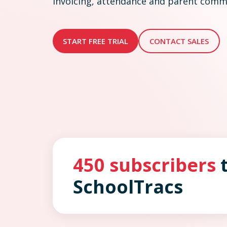
invoicing, attendance and parent commu
START FREE TRIAL
CONTACT SALES
450 subscribers
t
SchoolTracs