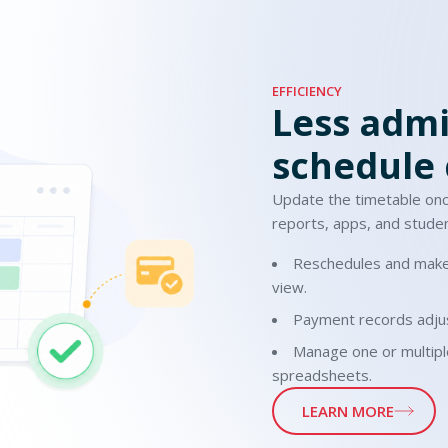
EFFICIENCY
Less admi
schedule
Update the timetable on
reports, apps, and studen
Reschedules and make
view.
Payment records adjus
Manage one or multipl
spreadsheets.
LEARN MORE