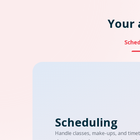
Your 
Sched
Scheduling
Handle classes, make-ups, and time