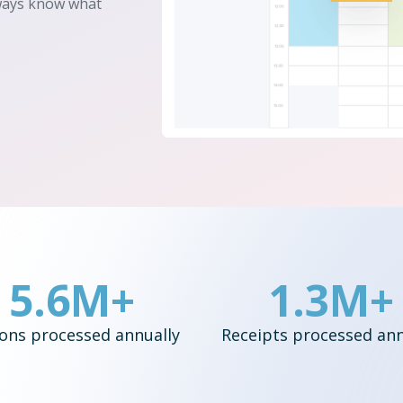
lways know what
5.6M+
1.3M+
ons processed annually
Receipts processed ann