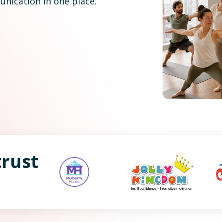
nication in one place.
rust