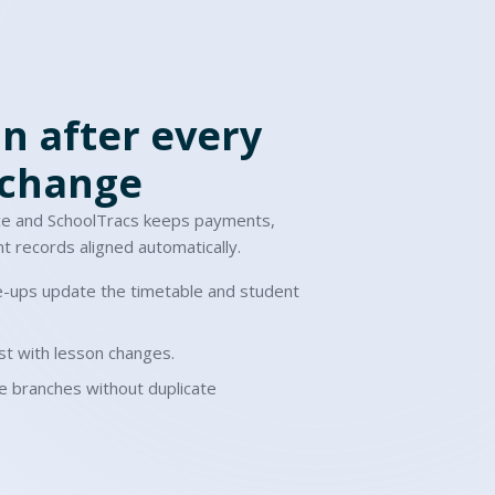
n after every
 change
ce and SchoolTracs keeps payments,
t records aligned automatically.
-ups update the timetable and student
t with lesson changes.
e branches without duplicate