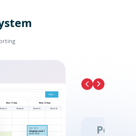
system
orting
Previous
Next
Point o