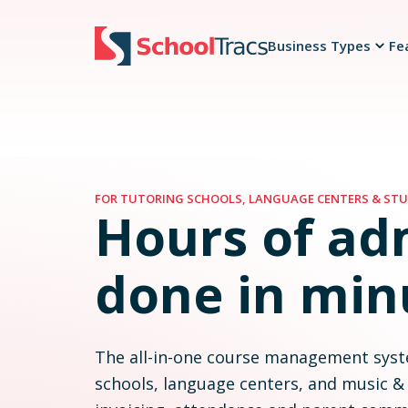
Business Types
Fe
Organize classes and timetables easily
Mark attendance fast and keep every status visible
Manage make-ups and timetable changes clearly
Schedules, rescheduling, journals, time tracking
See fees recalculate as you arrange make-ups
Reschedules and make-ups keep fees accurate
Track and manage payments seamlessly
Simplify staff scheduling and payroll
FOR TUTORING SCHOOLS, LANGUAGE CENTERS & STU
Hours of ad
done in min
The all-in-one course management syst
schools, language centers, and music &