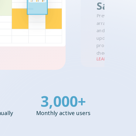
Sale
Preview lesson dat
arrange make-ups
and watch the pric
update — then ad
products to the s
checkout.
LEARN MORE →
3,000+
ually
Monthly active users