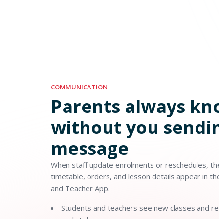
COMMUNICATION
Parents always k
without you sendin
message
When staff update enrolments or reschedules, the
timetable, orders, and lesson details appear in t
and Teacher App.
Students and teachers see new classes and r