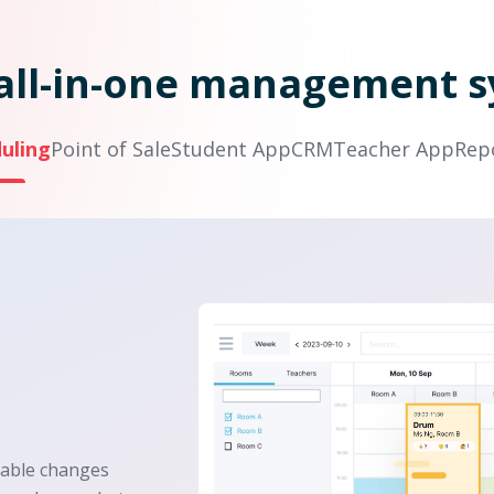
all-in-one management 
uling
Point of Sale
Student App
CRM
Teacher App
Rep
table changes