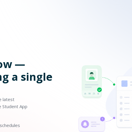
now —
g a single
 latest
he Student App
eschedules