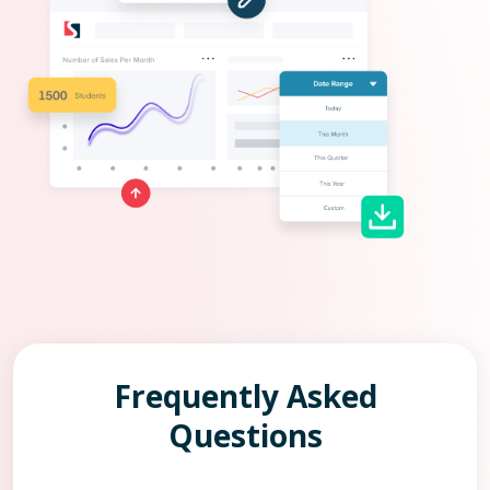
Frequently Asked
Questions