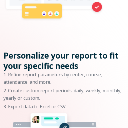
Personalize your report to fit
your specific needs
Refine report parameters by center, course,
attendance, and more.
Create custom report periods: daily, weekly, monthly,
yearly or custom.
Export data to Excel or CSV.