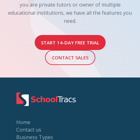
you are private tutors or owner of multiple
educational institutions, we have all the features you
need.
START 14-DAY FREE TRIAL
CONTACT SALES
Home
Contact us
Business Types