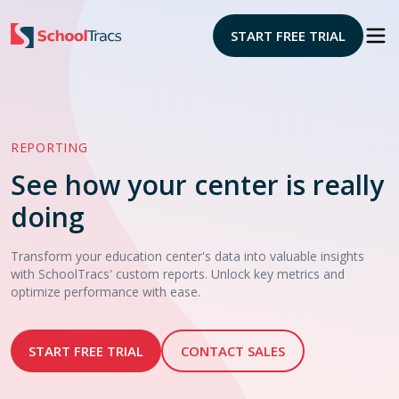
START FREE TRIAL
REPORTING
See how your center is really
doing
Transform your education center's data into valuable insights
with SchoolTracs' custom reports. Unlock key metrics and
optimize performance with ease.
START FREE TRIAL
CONTACT SALES