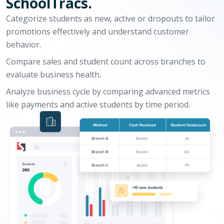
SchoolTracs.
Categorize students as new, active or dropouts to tailor
promotions effectively and understand customer
behavior.
Compare sales and student count across branches to
evaluate business health.
Analyze business cycle by comparing advanced metrics
like payments and active students by time period.