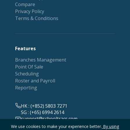
Compare
Privacy Policy
Terms & Conditions
Features
Branches Management
Point Of Sale
Scheduling
Roster and Payroll
Reporting
HK : (+852) 5803 7271
SG : (+65) 6994 2614
support@schooltracs.com
We use cookies to make your experience better.
By using