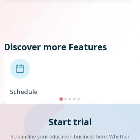
Discover more Features
Schedule
Start trial
Streamline your education business here. Whether