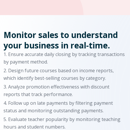
Monitor sales to understand
your business in real-time.
Ensure accurate daily closing by tracking transactions
by payment method.
Design future courses based on income reports,
which identify best-selling courses by category.
Analyze promotion effectiveness with discount
reports that track performance.
Follow up on late payments by filtering payment
status and monitoring outstanding payments.
Evaluate teacher popularity by monitoring teaching
hours and student numbers.