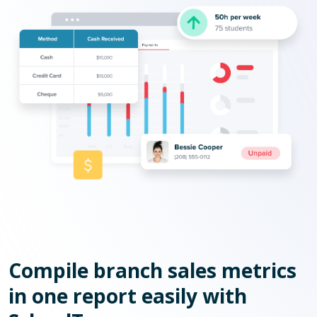
Compile branch sales metrics
in one report easily with