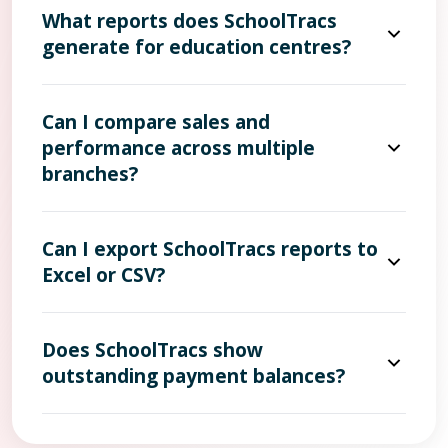
What reports does SchoolTracs
generate for education centres?
Can I compare sales and
performance across multiple
branches?
Can I export SchoolTracs reports to
Excel or CSV?
Does SchoolTracs show
outstanding payment balances?