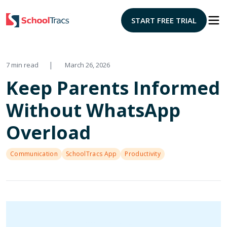
START FREE TRIAL
|
7 min read
March 26, 2026
Keep Parents Informed
Without WhatsApp
Overload
Communication
SchoolTracs App
Productivity