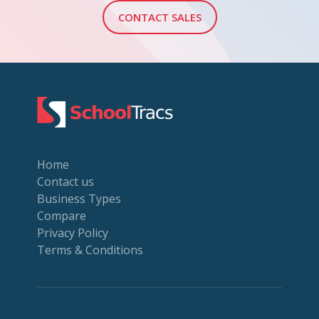
CONTACT SALES
Home
Contact us
Business Types
Compare
Privacy Policy
Terms & Conditions