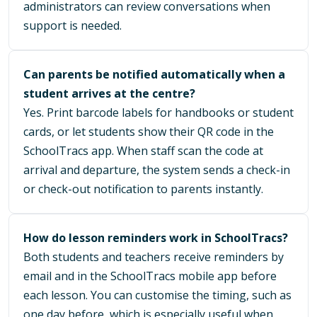
administrators can review conversations when
support is needed.
Can parents be notified automatically when a
student arrives at the centre?
Yes. Print barcode labels for handbooks or student
cards, or let students show their QR code in the
SchoolTracs app. When staff scan the code at
arrival and departure, the system sends a check-in
or check-out notification to parents instantly.
How do lesson reminders work in SchoolTracs?
Both students and teachers receive reminders by
email and in the SchoolTracs mobile app before
each lesson. You can customise the timing, such as
one day before, which is especially useful when