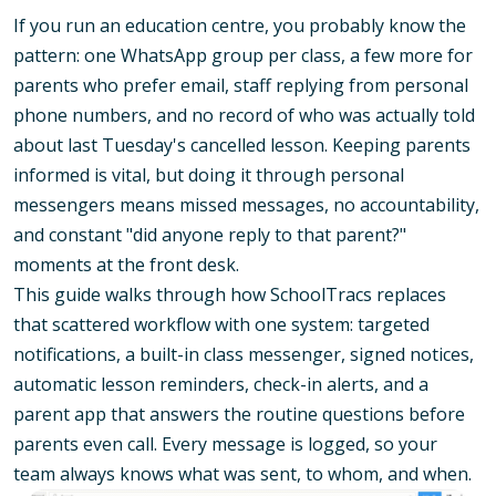
If you run an education centre, you probably know the
pattern: one WhatsApp group per class, a few more for
parents who prefer email, staff replying from personal
phone numbers, and no record of who was actually told
about last Tuesday's cancelled lesson. Keeping parents
informed is vital, but doing it through personal
messengers means missed messages, no accountability,
and constant "did anyone reply to that parent?"
moments at the front desk.
This guide walks through how SchoolTracs replaces
that scattered workflow with one system: targeted
notifications, a built-in class messenger, signed notices,
automatic lesson reminders, check-in alerts, and a
parent app that answers the routine questions before
parents even call. Every message is logged, so your
team always knows what was sent, to whom, and when.