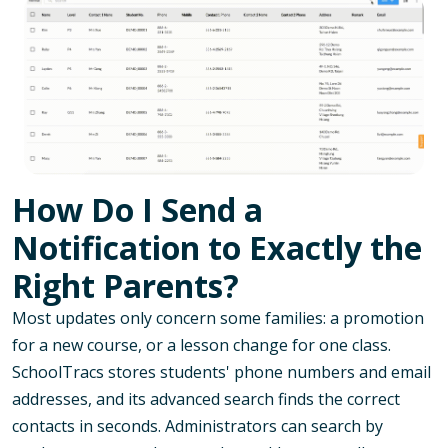
How Do I Send a
Notification to Exactly the
Right Parents?
Most updates only concern some families: a promotion
for a new course, or a lesson change for one class.
SchoolTracs stores students' phone numbers and email
addresses, and its advanced search finds the correct
contacts in seconds. Administrators can search by