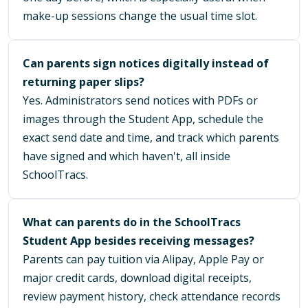
make-up sessions change the usual time slot.
Can parents sign notices digitally instead of
returning paper slips?
Yes. Administrators send notices with PDFs or
images through the Student App, schedule the
exact send date and time, and track which parents
have signed and which haven't, all inside
SchoolTracs.
What can parents do in the SchoolTracs
Student App besides receiving messages?
Parents can pay tuition via Alipay, Apple Pay or
major credit cards, download digital receipts,
review payment history, check attendance records