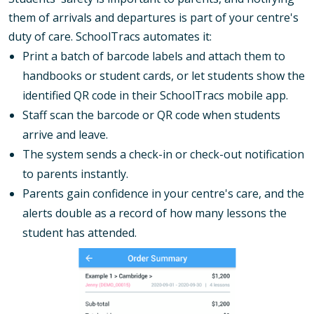
them of arrivals and departures is part of your centre's
duty of care. SchoolTracs automates it:
Print a batch of barcode labels and attach them to
handbooks or student cards, or let students show the
identified QR code in their SchoolTracs mobile app.
Staff scan the barcode or QR code when students
arrive and leave.
The system sends a check-in or check-out notification
to parents instantly.
Parents gain confidence in your centre's care, and the
alerts double as a record of how many lessons the
student has attended.