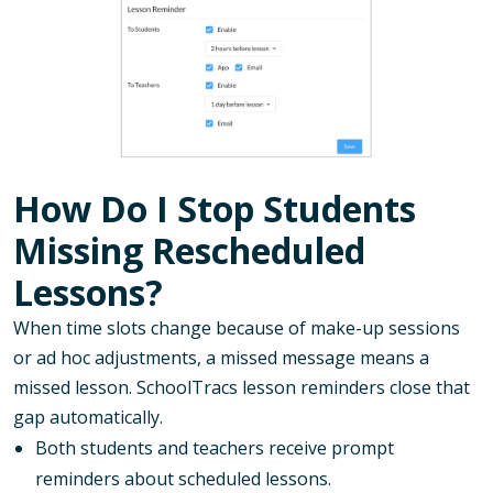
How Do I Stop Students
Missing Rescheduled
Lessons?
When time slots change because of make-up sessions
or ad hoc adjustments, a missed message means a
missed lesson. SchoolTracs lesson reminders close that
gap automatically.
Both students and teachers receive prompt
reminders about scheduled lessons.