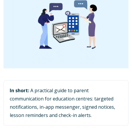
In short:
A practical guide to parent
communication for education centres: targeted
notifications, in-app messenger, signed notices,
lesson reminders and check-in alerts.