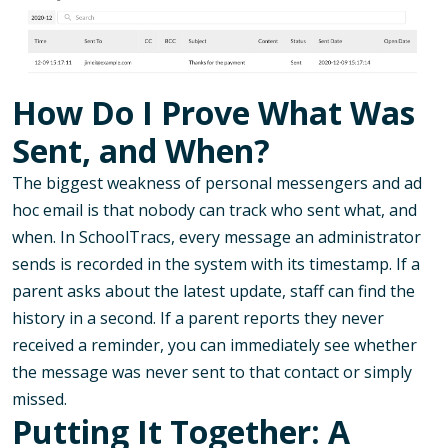
How Do I Prove What Was
Sent, and When?
The biggest weakness of personal messengers and ad
hoc email is that nobody can track who sent what, and
when. In SchoolTracs, every message an administrator
sends is recorded in the system with its timestamp. If a
parent asks about the latest update, staff can find the
history in a second. If a parent reports they never
received a reminder, you can immediately see whether
the message was never sent to that contact or simply
missed.
Putting It Together: A