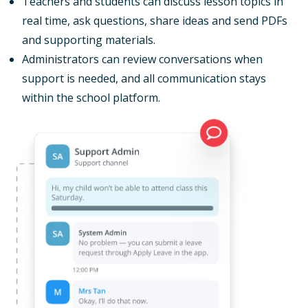
Teachers and students can discuss lesson topics in
real time, ask questions, share ideas and send PDFs
and supporting materials.
Administrators can review conversations when
support is needed, and all communication stays
within the school platform.