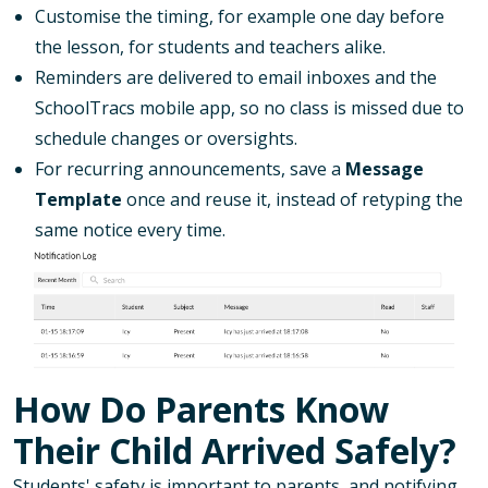
Customise the timing, for example one day before
the lesson, for students and teachers alike.
Reminders are delivered to email inboxes and the
SchoolTracs mobile app, so no class is missed due to
schedule changes or oversights.
For recurring announcements, save a
Message
Template
once and reuse it, instead of retyping the
same notice every time.
How Do Parents Know
Their Child Arrived Safely?
Students' safety is important to parents, and notifying