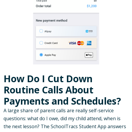
How Do I Cut Down
Routine Calls About
Payments and Schedules?
A large share of parent calls are really self-service
questions: what do I owe, did my child attend, when is
the next lesson? The SchoolTracs Student App answers