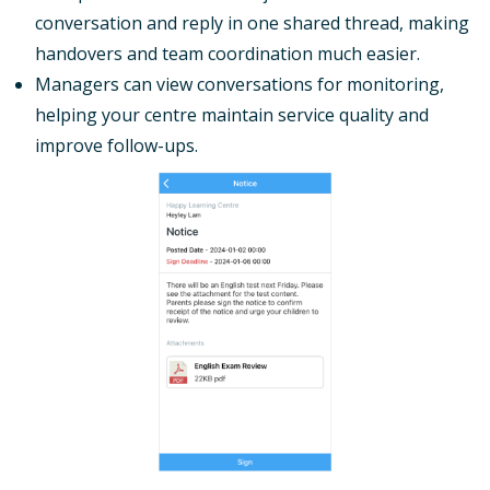
conversation and reply in one shared thread, making
handovers and team coordination much easier.
Managers can view conversations for monitoring,
helping your centre maintain service quality and
improve follow-ups.