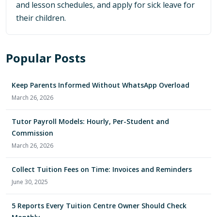
and lesson schedules, and apply for sick leave for
their children.
Popular Posts
Keep Parents Informed Without WhatsApp Overload
March 26, 2026
Tutor Payroll Models: Hourly, Per-Student and
Commission
March 26, 2026
Collect Tuition Fees on Time: Invoices and Reminders
June 30, 2025
5 Reports Every Tuition Centre Owner Should Check