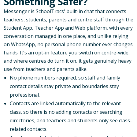
Something Safer?
Messenger is SchoolTracs' built-in chat that connects
teachers, students, parents and centre staff through the
Student App, Teacher App and Web platform, with every
conversation managed in one place, and unlike relying
on WhatsApp, no personal phone number ever changes
hands. It's an opt-in feature you switch on centre-wide,
and where centres do turn it on, it gets genuinely heavy
use from teachers and parents alike.
No phone numbers required, so staff and family
contact details stay private and boundaries stay
professional.
Contacts are linked automatically to the relevant
class, so there is no adding contacts or searching
directories, and teachers and students only see class-
related contacts.