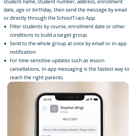
student name, student number, address, enrollment
date, age or birthday, then send the message by email
or directly through the SchoolTracs App.
Filter students by course, enrollment date or other
conditions to build a target group.
Send to the whole group at once by email or in-app
notification.
For time-sensitive updates such as lesson
cancellations, in-app messaging is the fastest way to
reach the right parents.