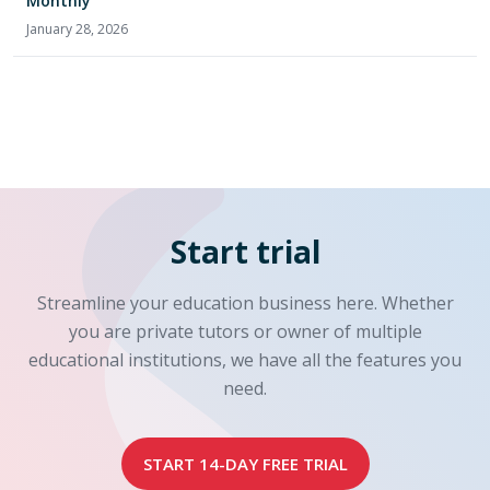
Monthly
January 28, 2026
Start trial
Streamline your education business here. Whether
you are private tutors or owner of multiple
educational institutions, we have all the features you
need.
START 14-DAY FREE TRIAL