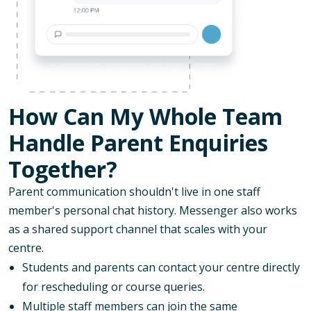
How Can My Whole Team
Handle Parent Enquiries
Together?
Parent communication shouldn't live in one staff
member's personal chat history. Messenger also works
as a shared support channel that scales with your
centre.
Students and parents can contact your centre directly
for rescheduling or course queries.
Multiple staff members can join the same