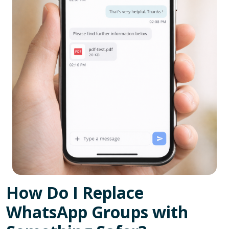
How Do I Replace
WhatsApp Groups with