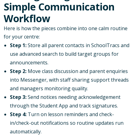
Simple Communication
Workflow
Here is how the pieces combine into one calm routine
for your centre:
Step 1:
Store all parent contacts in SchoolTracs and
use advanced search to build target groups for
announcements.
Step 2:
Move class discussion and parent enquiries
into Messenger, with staff sharing support threads
and managers monitoring quality.
Step 3:
Send notices needing acknowledgement
through the Student App and track signatures.
Step 4:
Turn on lesson reminders and check-
in/check-out notifications so routine updates run
automatically.