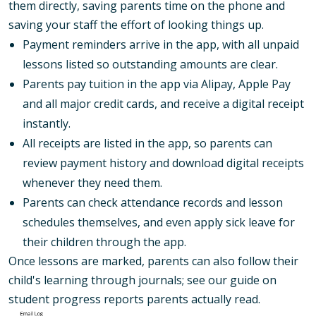
them directly, saving parents time on the phone and
saving your staff the effort of looking things up.
Payment reminders arrive in the app, with all unpaid
lessons listed so outstanding amounts are clear.
Parents pay tuition in the app via Alipay, Apple Pay
and all major credit cards, and receive a digital receipt
instantly.
All receipts are listed in the app, so parents can
review payment history and download digital receipts
whenever they need them.
Parents can check attendance records and lesson
schedules themselves, and even apply sick leave for
their children through the app.
Once lessons are marked, parents can also follow their
child's learning through journals; see our guide on
student progress reports parents actually read
.