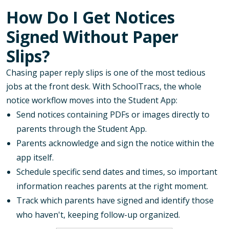
How Do I Get Notices
Signed Without Paper
Slips?
Chasing paper reply slips is one of the most tedious
jobs at the front desk. With SchoolTracs, the whole
notice workflow moves into the Student App:
Send notices containing PDFs or images directly to
parents through the Student App.
Parents acknowledge and sign the notice within the
app itself.
Schedule specific send dates and times, so important
information reaches parents at the right moment.
Track which parents have signed and identify those
who haven't, keeping follow-up organized.