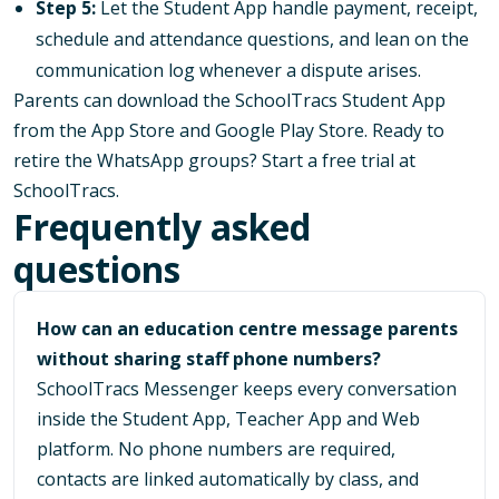
Step 5:
Let the Student App handle payment, receipt,
schedule and attendance questions, and lean on the
communication log whenever a dispute arises.
Parents can download the SchoolTracs Student App
from the
App Store
and
Google Play Store
. Ready to
retire the WhatsApp groups? Start a free trial at
SchoolTracs
.
Frequently asked
questions
How can an education centre message parents
without sharing staff phone numbers?
SchoolTracs Messenger keeps every conversation
inside the Student App, Teacher App and Web
platform. No phone numbers are required,
contacts are linked automatically by class, and