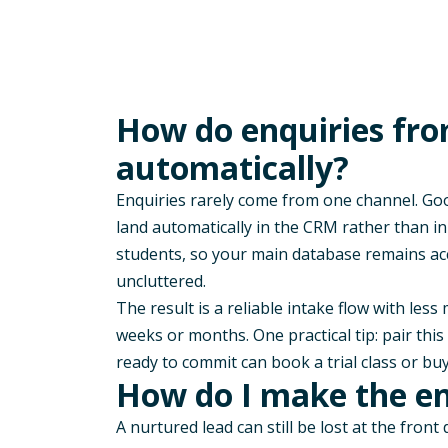
How do enquiries fro
automatically?
Enquiries rarely come from one channel. Goog
land automatically in the CRM rather than i
students, so your main database remains ac
uncluttered.
The result is a reliable intake flow with les
weeks or months. One practical tip: pair thi
ready to commit can book a trial class or buy
How do I make the enr
A nurtured lead can still be lost at the front