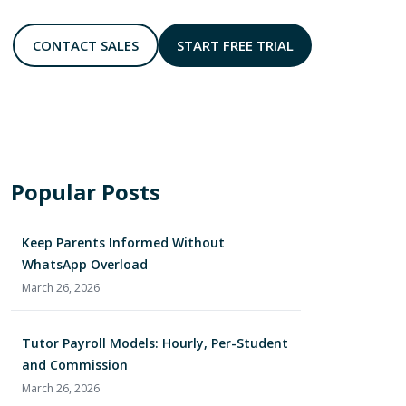
CONTACT SALES
START FREE TRIAL
rmance at a glance
Reward and retain students effortlessly
Accept bookings anytime, anywhere
Track enquiries and follow-ups clearly
Class-linked messaging with admin review
Popular Posts
Keep Parents Informed Without
WhatsApp Overload
March 26, 2026
Tutor Payroll Models: Hourly, Per-Student
and Commission
March 26, 2026