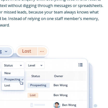
ontext without digging through messages or spreadsheets.
wer missed leads, because your team always knows what
d be. Instead of relying on one staff member's memory,
rward.