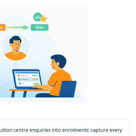
tuition centre enquiries into enrolments: capture every