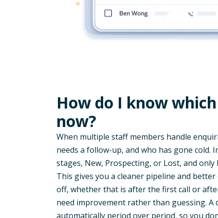
How do I know which 
now?
When multiple staff members handle enquiries
needs a follow-up, and who has gone cold. 
stages, New, Prospecting, or Lost, and only
This gives you a cleaner pipeline and better
off, whether that is after the first call or aft
need improvement rather than guessing. A 
automatically period over period, so you don