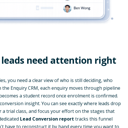
leads need attention right
, you need a clear view of who is still deciding, who
In the Enquiry CRM, each enquiry moves through pipeline
 becomes a student record once enrolment is confirmed.
 conversion insight. You can see exactly where leads drop
er a trial class, and focus your effort on the stages that
dedicated
Lead Conversion report
tracks this funnel
't have to reconstruct it by hand every time you want to