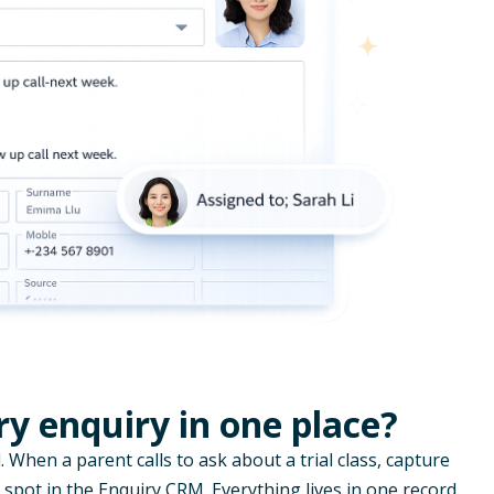
y enquiry in one place?
. When a parent calls to ask about a trial class, capture
 spot in the Enquiry CRM. Everything lives in one record,