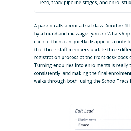
lead, track pipeline stages, and enrol stud
A parent calls about a trial class. Another fi
by a friend and messages you on WhatsApp. E
each of them can quietly disappear: a note 
that three staff members update three differ
registration process at the front desk add
Turning enquiries into enrolments is really
consistently, and making the final enrolment
walks through both, using the SchoolTracs