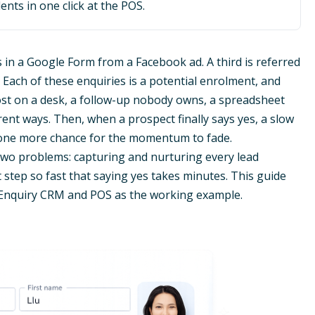
ents in one click at the POS.
lls in a Google Form from a Facebook ad. A third is referred
ach of these enquiries is a potential enrolment, and
lost on a desk, a follow-up nobody owns, a spreadsheet
ent ways. Then, when a prospect finally says yes, a slow
s one more chance for the momentum to fade.
 two problems: capturing and nurturing every lead
 step so fast that saying yes takes minutes. This guide
 Enquiry CRM and POS as the working example.