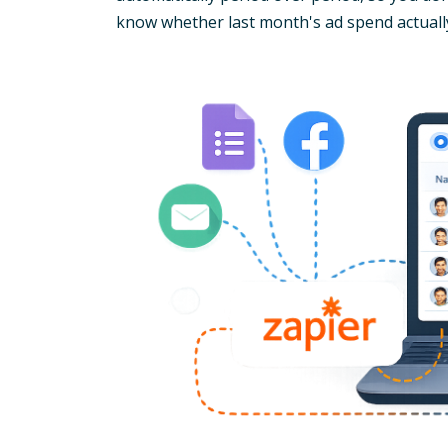
know whether last month's ad spend actuall