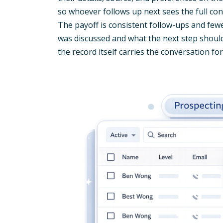
so whoever follows up next sees the full c
The payoff is consistent follow-ups and fe
was discussed and what the next step shoul
the record itself carries the conversation fo