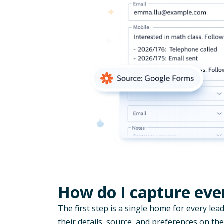
How do I capture ever
The first step is a single home for every lead
their details, source, and preferences on the