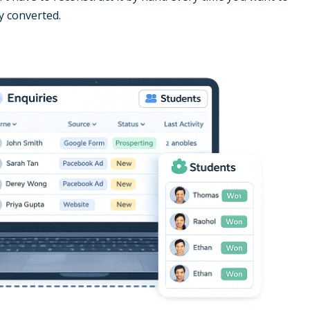
y converted.