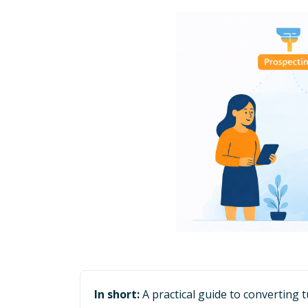
In short:
A practical guide to converting 