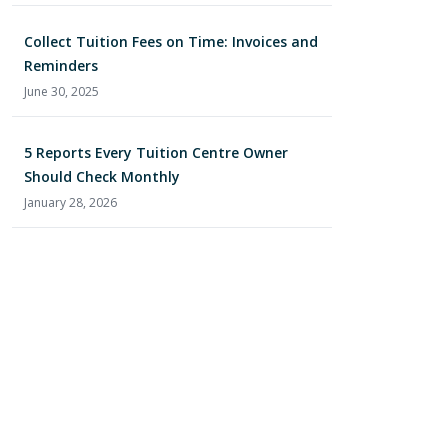
Collect Tuition Fees on Time: Invoices and
Reminders
June 30, 2025
5 Reports Every Tuition Centre Owner
Should Check Monthly
January 28, 2026