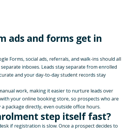
m ads and forms get in
le Forms, social ads, referrals, and walk-ins should all
n separate inboxes. Leads stay separate from enrolled
curate and your day-to-day student records stay
s manual work, making it easier to nurture leads over
s with your
online booking store
, so prospects who are
 a package directly, even outside office hours.
olment step itself fast?
 desk if registration is slow. Once a prospect decides to